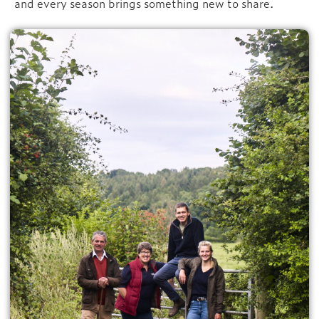
and every season brings something new to share.