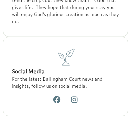
tend the crops but they know that it is God that
gives life. They hope that during your stay you
will enjoy God’s glorious creation as much as they
do.
Social Media
For the latest Ballingham Court news and
insights, follow us on social media.