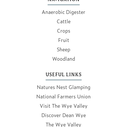
Anaerobic Digester
Cattle
Crops
Fruit
Sheep
Woodland
USEFUL LINKS
Natures Nest Glamping
National Farmers Union
Visit The Wye Valley
Discover Dean Wye
The Wye Valley