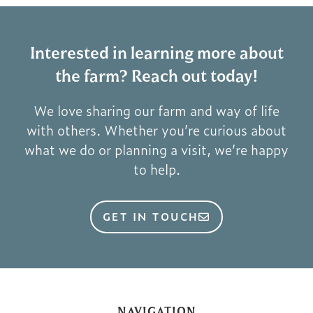
Interested in learning more about
the farm? Reach out today!
We love sharing our farm and way of life
with others. Whether you’re curious about
what we do or planning a visit, we’re happy
to help.
GET IN TOUCH
NAVIGATION