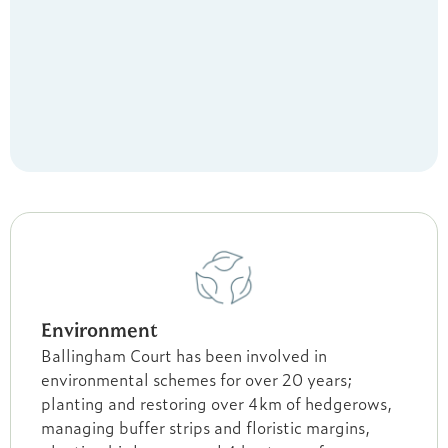
Environment
Ballingham Court has been involved in
environmental schemes for over 20 years;
planting and restoring over 4km of hedgerows,
managing buffer strips and floristic margins,