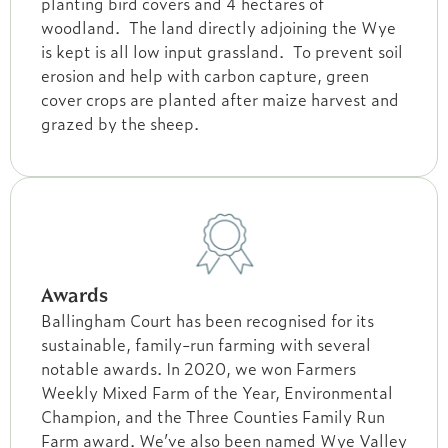
planting bird covers and 4 hectares of
woodland. The land directly adjoining the Wye
is kept is all low input grassland. To prevent soil
erosion and help with carbon capture, green
cover crops are planted after maize harvest and
grazed by the sheep.
Awards
Ballingham Court has been recognised for its
sustainable, family-run farming with several
notable awards. In 2020, we won Farmers
Weekly Mixed Farm of the Year, Environmental
Champion, and the Three Counties Family Run
Farm award. We’ve also been named Wye Valley