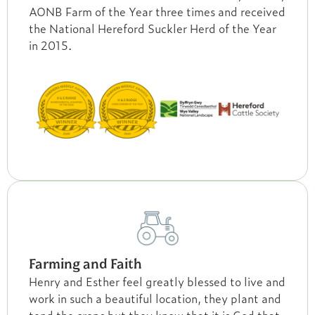
AONB Farm of the Year three times and received
the National Hereford Suckler Herd of the Year
in 2015.
Farming and Faith
Henry and Esther feel greatly blessed to live and
work in such a beautiful location, they plant and