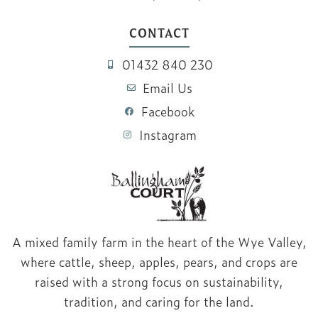
CONTACT
01432 840 230
Email Us
Facebook
Instagram
A mixed family farm in the heart of the Wye Valley,
where cattle, sheep, apples, pears, and crops are
raised with a strong focus on sustainability,
tradition, and caring for the land.