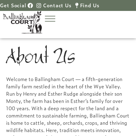
Get Social
Contact Us
Find Us
About Us
Welcome to Ballingham Court — a fifth-generation
family farm nestled in the heart of the Wye Valley.
Run by Henry and Esther Rudge alongside their son
Monty, the farm has been in Esther’s family for over
100 years. With a deep respect for the land and a
commitment to sustainable farming, Ballingham Court
is home to cattle, sheep, orchards, crops, and thriving
wildlife habitats. Here, tradition meets innovation,